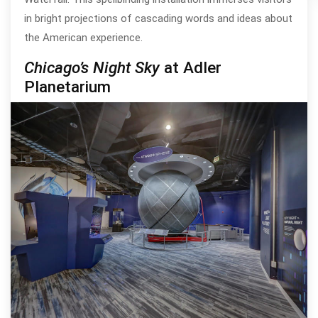
in bright projections of cascading words and ideas about
the American experience.
Chicago’s Night Sky
at Adler
Planetarium