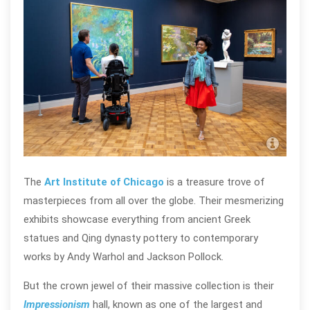
Art 
@te
The
Art Institute of Chicago
is a treasure trove of
masterpieces from all over the globe. Their mesmerizing
exhibits showcase everything from ancient Greek
statues and Qing dynasty pottery to contemporary
works by Andy Warhol and Jackson Pollock.
But the crown jewel of their massive collection is their
Impressionism
hall
, known as one of the largest and