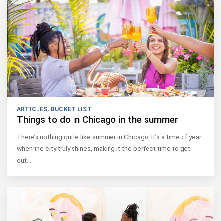
ARTICLES
,
BUCKET LIST
Things to do in Chicago in the summer
There’s nothing quite like summer in Chicago. It’s a time of year
when the city truly shines, making it the perfect time to get
out…