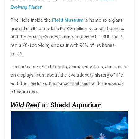
Evolving Planet
.
The Halls inside the
Field Museum
is home to a giant
ground sloth, a
model of a 3.2-million-year-old hominid,
and the museum’s most famous resident —
SUE the
T.
rex
, a 40-foot-long dinosaur with 90% of its bones
intact.
Through a series of fossils, animated videos, and hands-
on displays, learn about the evolutionary history of life
and the creatures that once inhabited Earth thousands
of years ago.
Wild Reef
at Shedd Aquarium