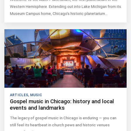
Western Hemisphere. Extending out into Lake Michigan from its
Museum Campus home, Chicago’s historic planetarium…
ARTICLES
,
MUSIC
Gospel music in Chicago: history and local
events and landmarks
The legacy of gospel music in Chicago is enduring — you can
still feel its heartbeat in church pews and historic venues