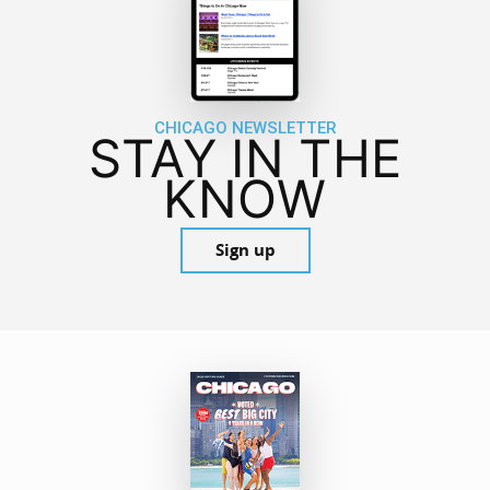
CHICAGO NEWSLETTER
STAY IN THE
KNOW
Sign up