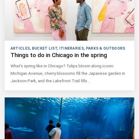
ARTICLES
,
BUCKET LIST
,
ITINERARIES
,
PARKS & OUTDOORS
Things to do in Chicago in the spring
What’s spring like in Chicago? Tulips bloom along iconic
Michigan Avenue, cherry blossoms fill the Japanese garden in
Jackson Park, and the Lakefront Trail fills…