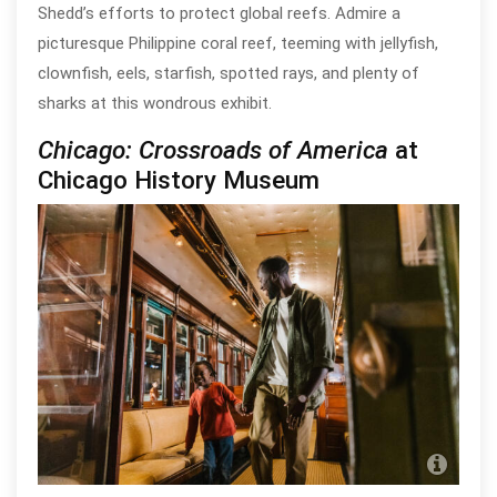
Shedd’s efforts to protect global reefs. Admire a
picturesque Philippine coral reef, teeming with jellyfish,
clownfish, eels, starfish, spotted rays, and plenty of
sharks at this wondrous exhibit.
Chicago: Crossroads of America
at
Chicago History Museum
Chic
Mu