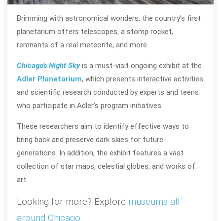
Brimming with astronomical wonders, the country’s first
planetarium offers telescopes, a stomp rocket,
remnants of a real meteorite, and more.
Chicago’s Night Sky
is a must-visit ongoing exhibit at the
Adler Planetarium
, which presents interactive activities
and scientific research conducted by experts and teens
who participate in Adler’s program initiatives.
These researchers aim to identify effective ways to
bring back and preserve dark skies for future
generations. In addition, the exhibit features a vast
collection of star maps, celestial globes, and works of
art.
Looking for more? Explore
museums all
around Chicago
.