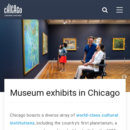
Made with 
 in Chicago
Museum exhibits in Chicago
Chicago boasts a diverse array of
world-class cultural
institutions
, including the country’s first planetarium, a