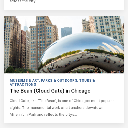
across the city.…
MUSEUMS & ART
,
PARKS & OUTDOORS
,
TOURS &
ATTRACTIONS
The Bean (Cloud Gate) in Chicago
Cloud Gate, aka “The Bean”, is one of Chicago’s most popular
sights. The monumental work of art anchors downtown
Millennium Park and reflects the city’s…