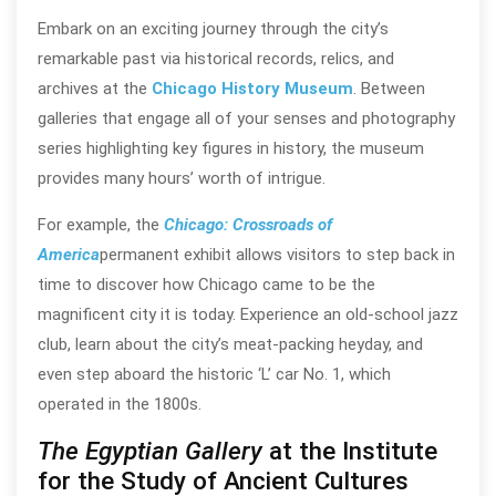
Embark on an exciting journey through the city’s
remarkable past via historical records, relics, and
archives at the
Chicago History Museum
. Between
galleries that engage all of your senses and photography
series highlighting key figures in history, the museum
provides many hours’ worth of intrigue.
For example, the
Chicago: Crossroads of
America
permanent exhibit allows visitors to step back in
time to discover how Chicago came to be the
magnificent city it is today. Experience an old-school jazz
club, learn about the city’s meat-packing heyday, and
even step aboard the historic ‘L’ car No. 1, which
operated in the 1800s.
The Egyptian Gallery
at the Institute
for the Study of Ancient Cultures