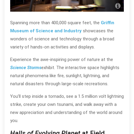
J.B.
Chi
Spanning more than 400,000 square feet, the
Griffin
Museum of Science and Industry
showcases the
wonders of science and technology through a broad
variety of hands-on activities and displays.
Experience the awe-inspiring power of nature at the
Science Storms
exhibit. The interactive space highlights
natural phenomena like fire, sunlight, lightning, and
natural disasters through large-scale recreations.
You’ll step inside a tornado, see a 1.5 million volt lightning
strike, create your own tsunami, and walk away with a
new appreciation and understanding of the world around
you.
Halls of Evolving Planet
at Field