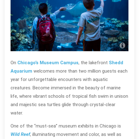
Wil
On
Chicago’s Museum Campus
, the lakefront
Shedd
Aquarium
welcomes more than two million guests each
year for unforgettable encounters with aquatic
creatures. Become immersed in the beauty of marine
life, where vibrant schools of tropical fish swim in unison
and majestic sea turtles glide through crystal-clear
water.
One of the “must-sea” museum exhibits in Chicago is
Wild Reef
, illuminating movement and color, as well as