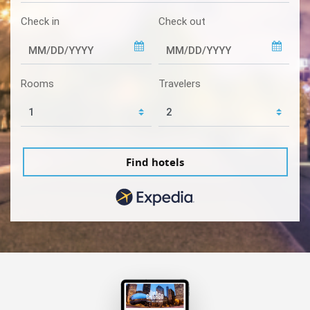
Check in
Check out
Rooms
Travelers
Find hotels