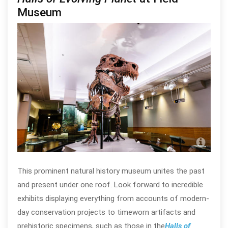
Museum
Pho
This prominent natural history museum unites the past
and present under one roof. Look forward to incredible
exhibits displaying everything from accounts of modern-
day conservation projects to timeworn artifacts and
prehistoric specimens, such as those in the
Halls of