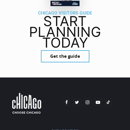
CHICAGO VISITORS GUIDE
START
PLANNING
TODAY
Get the guide