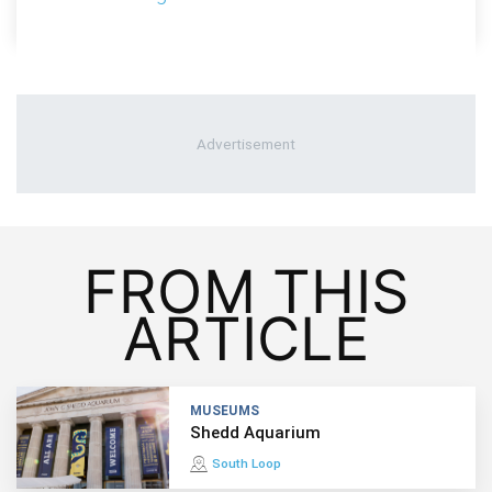
FROM THIS
ARTICLE
MUSEUMS
Shedd Aquarium
South Loop