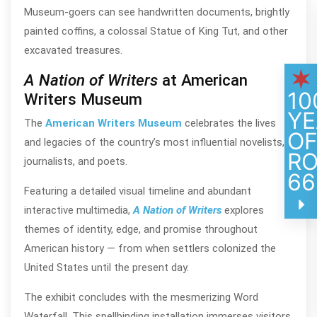
Museum-goers can see handwritten documents, brightly
painted coffins, a colossal Statue of King Tut, and other
excavated treasures.
A Nation of Writers
at American
10
Writers Museum
YE
The
American Writers Museum
celebrates the lives
O
and legacies of the country’s most influential novelists,
R
journalists, and poets.
66
Featuring a detailed visual timeline and abundant
interactive multimedia,
A Nation of Writers
explores
themes of identity, edge, and promise throughout
American history — from when settlers colonized the
United States until the present day.
The exhibit concludes with the mesmerizing Word
Waterfall. This spellbinding installation immerses visitors