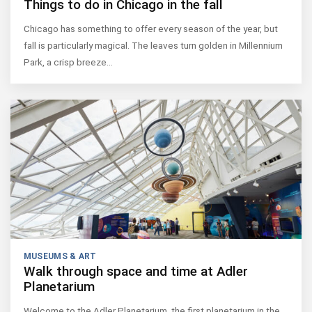
Things to do in Chicago in the fall
Chicago has something to offer every season of the year, but
fall is particularly magical. The leaves turn golden in Millennium
Park, a crisp breeze…
MUSEUMS & ART
Walk through space and time at Adler
Planetarium
Welcome to the Adler Planetarium, the first planetarium in the