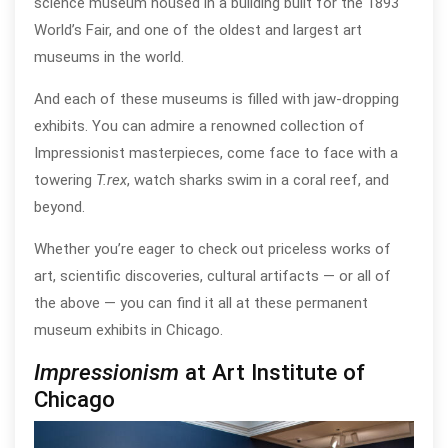
science museum housed in a building built for the 1893
World’s Fair, and one of the oldest and largest art
museums in the world.
And each of these museums is filled with jaw-dropping
exhibits. You can admire a renowned collection of
Impressionist masterpieces, come face to face with a
towering
T.rex
, watch sharks swim in a coral reef, and
beyond.
Whether you’re eager to check out priceless works of
art, scientific discoveries, cultural artifacts — or all of
the above — you can find it all at these permanent
museum exhibits in Chicago.
Impressionism
at Art Institute of
Chicago