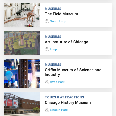
MUSEUMS
The Field Museum
South Loop
MUSEUMS
Art Institute of Chicago
Loop
MUSEUMS
Griffin Museum of Science and
Industry
Hyde Park
TOURS & ATTRACTIONS
Chicago History Museum
Lincoln Park