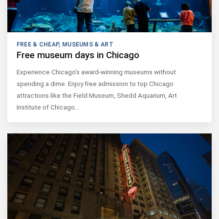
FREE & CHEAP
,
MUSEUMS & ART
Free museum days in Chicago
Experience Chicago’s award-winning museums without
spending a dime. Enjoy free admission to top Chicago
attractions like the Field Museum, Shedd Aquarium, Art
Institute of Chicago…