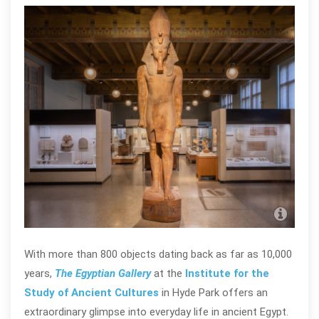
The 
Anci
With more than 800 objects dating back as far as 10,000
years,
The Egyptian Gallery
at the
Institute for the
Study of Ancient Cultures
in Hyde Park offers an
extraordinary glimpse into everyday life in ancient Egypt.