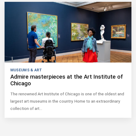
MUSEUMS & ART
Admire masterpieces at the Art Institute of
Chicago
The renowned Art Institute of Chicago is one of the oldest and
largest art museums in the country. Home to an extraordinary
collection of art…