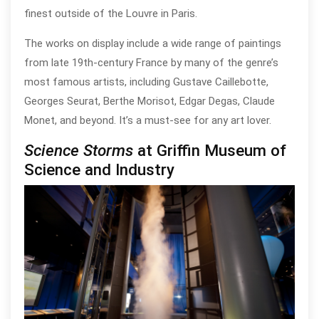
finest outside of the Louvre in Paris.
The works on display include a wide range of paintings
from late 19th-century France by many of the genre’s
most famous artists, including Gustave Caillebotte,
Georges Seurat, Berthe Morisot, Edgar Degas, Claude
Monet, and beyond. It’s a must-see for any art lover.
Science Storms
at Griffin Museum of
Science and Industry