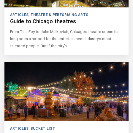
ARTICLES
,
THEATRE & PERFORMING ARTS
Guide to Chicago theatres
From Tina Fey to John Malkovich, Chicago’s theatre scene has
long been a hotbed for the entertainment industry’s most
talented people. But if the city’s…
ARTICLES
,
BUCKET LIST