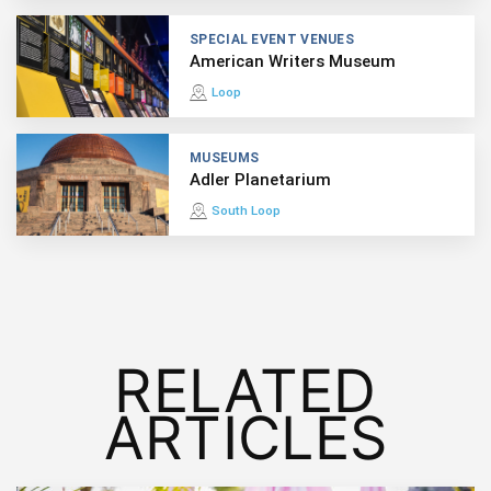
SPECIAL EVENT VENUES
American Writers Museum
Loop
MUSEUMS
Adler Planetarium
South Loop
RELATED
ARTICLES