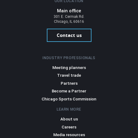
OUR LOCATION
Main office
301 E. Cermak Rd.
Chicago, IL 60616
Contact us
INDUSTRY PROFESSIONALS
Meeting planners
Travel trade
Partners
Become a Partner
Chicago Sports Commission
LEARN MORE
About us
Careers
Media resources