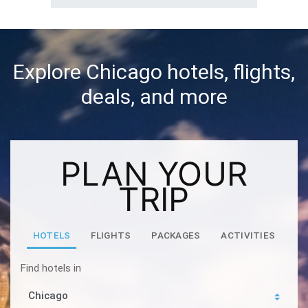
Explore Chicago hotels, flights,
deals, and more
PLAN YOUR
TRIP
HOTELS
FLIGHTS
PACKAGES
ACTIVITIES
Find hotels in