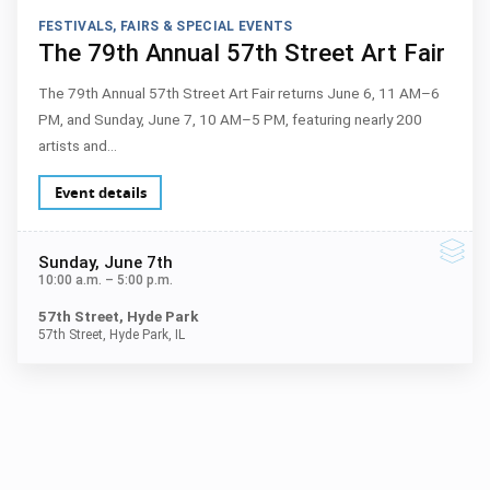
FESTIVALS, FAIRS & SPECIAL EVENTS
The 79th Annual 57th Street Art Fair
The 79th Annual 57th Street Art Fair returns June 6, 11 AM–6
PM, and Sunday, June 7, 10 AM–5 PM, featuring nearly 200
artists and…
Event details
Sunday
, June 7th
10:00 a.m.
–
5:00 p.m.
57th Street, Hyde Park
57th Street, Hyde Park, IL
Next ev
ous events