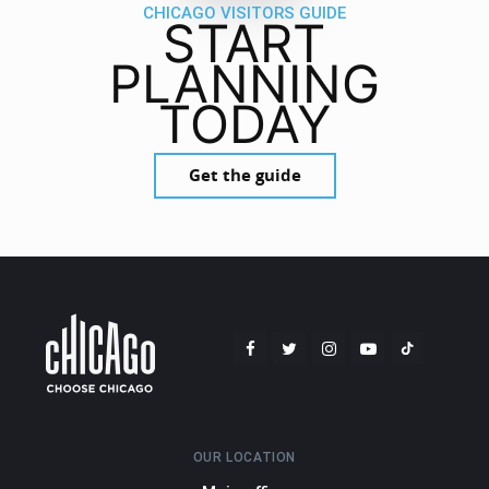
CHICAGO VISITORS GUIDE
START
PLANNING
TODAY
Get the guide
OUR LOCATION