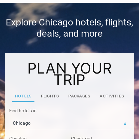
Explore Chicago hotels, flights,
deals, and more
PLAN YOUR
TRIP
HOTELS
FLIGHTS
PACKAGES
ACTIVITIES
Find hotels in
Check in
Check out