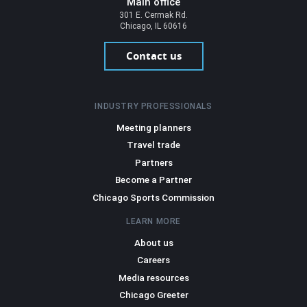
Main office
301 E. Cermak Rd.
Chicago, IL 60616
Contact us
INDUSTRY PROFESSIONALS
Meeting planners
Travel trade
Partners
Become a Partner
Chicago Sports Commission
LEARN MORE
About us
Careers
Media resources
Chicago Greeter