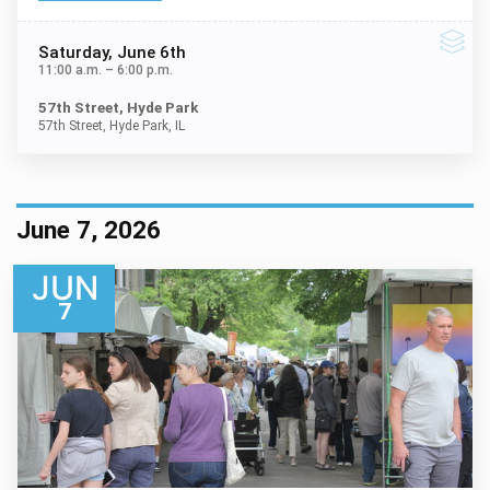
Saturday
, June 6th
11:00 a.m.
–
6:00 p.m.
57th Street, Hyde Park
57th Street, Hyde Park, IL
June 7, 2026
JUN
7