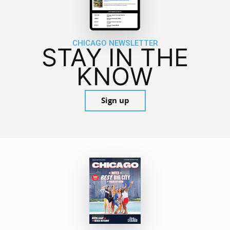
CHICAGO NEWSLETTER
STAY IN THE
KNOW
Sign up