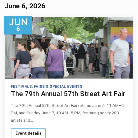
June 6, 2026
JUN
6
FESTIVALS, FAIRS & SPECIAL EVENTS
The 79th Annual 57th Street Art Fair
The 79th Annual 57th Street Art Fair returns June 6, 11 AM–6
PM, and Sunday, June 7, 10 AM–5 PM, featuring nearly 200
artists and…
Event details