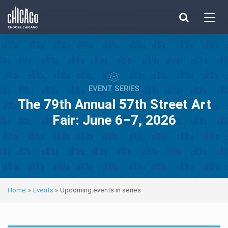
Made with 
 in Chicago
EVENT SERIES
The 79th Annual 57th Street Art
Fair: June 6–7, 2026
Home
»
Events
»
Upcoming events in series
Next ev
ous events