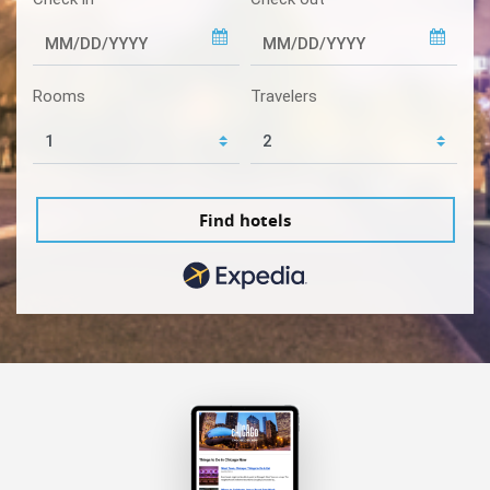
Rooms
Travelers
Find hotels