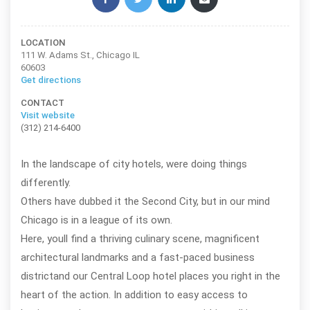
LOCATION
111 W. Adams St., Chicago IL
60603
Get directions
CONTACT
Visit website
(312) 214-6400
In the landscape of city hotels, were doing things
differently.
Others have dubbed it the Second City, but in our mind
Chicago is in a league of its own.
Here, youll find a thriving culinary scene, magnificent
architectural landmarks and a fast-paced business
districtand our Central Loop hotel places you right in the
heart of the action. In addition to easy access to