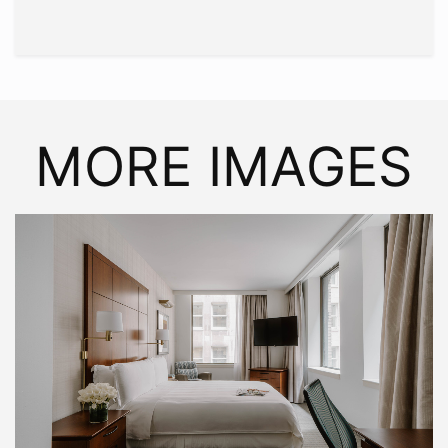
MORE IMAGES