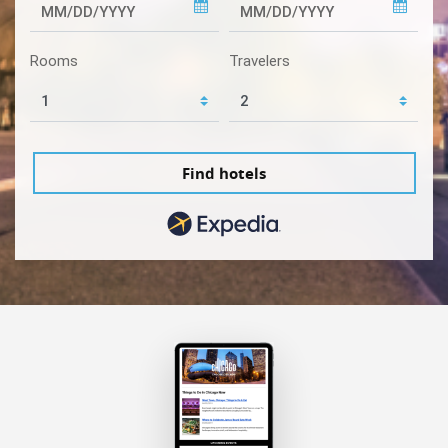
Rooms
Travelers
Find hotels