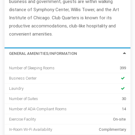
business and government, guests are within walking
distance of Symphony Center, Willis Tower, and the Art
Institute of Chicago. Club Quarters is known for its
productive accommodations, club-like hospitality and
convenient amenities.
GENERAL AMENITIES/INFORMATION
Number of Sleeping Rooms
399
Business Center
Laundry
Number of Suites
30
Number of ADA-Compliant Rooms
14
Exercise Facility
On-site
In-Room Wi-Fi Availability
Complimentary