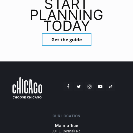
START
PLANNING
TODAY
Get the guide
OUR LOCATION
Main office
301 E. Cermak Rd.