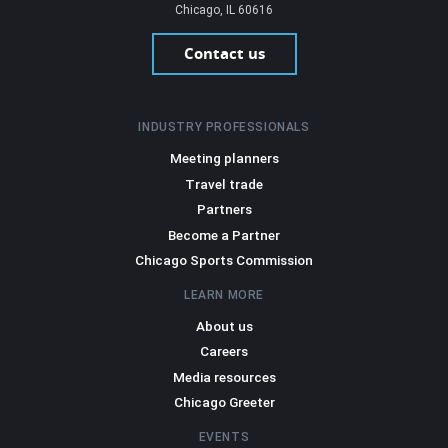
Chicago, IL 60616
Contact us
INDUSTRY PROFESSIONALS
Meeting planners
Travel trade
Partners
Become a Partner
Chicago Sports Commission
LEARN MORE
About us
Careers
Media resources
Chicago Greeter
EVENTS