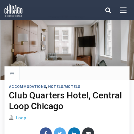
Made with 
 in Chicago
Explore all hotels
ACCOMMODATIONS
,
HOTELS/MOTELS
Club Quarters Hotel, Central
Loop Chicago
Located in
Loop
Share this post: