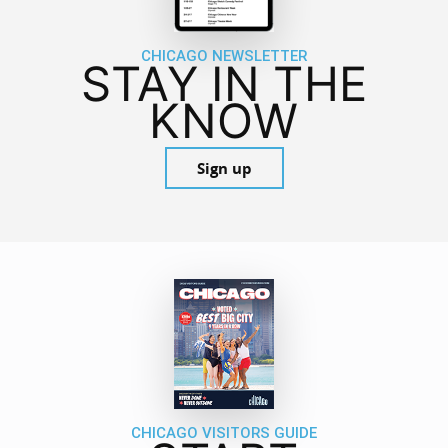
CHICAGO NEWSLETTER
STAY IN THE
KNOW
Sign up
CHICAGO VISITORS GUIDE