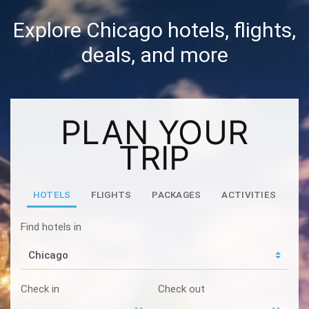
Explore Chicago hotels, flights,
deals, and more
PLAN YOUR
TRIP
HOTELS
FLIGHTS
PACKAGES
ACTIVITIES
Find hotels in
Check in
Check out